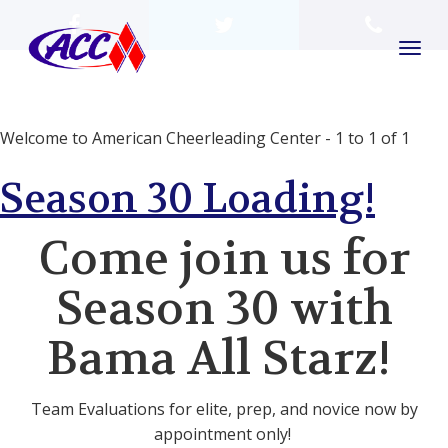
Welcome to American Cheerleading Center - 1 to 1 of 1
Season 30 Loading!
Come join us for
Season 30 with
Bama All Starz!
Team Evaluations for elite, prep, and novice now by
appointment only!