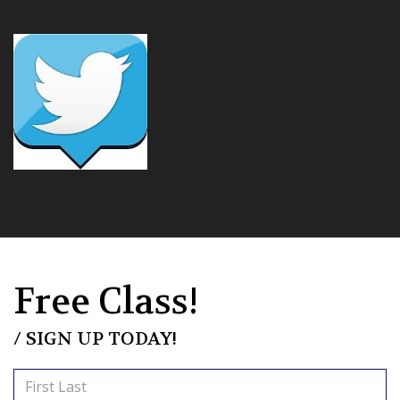
Free Class!
/ SIGN UP TODAY!