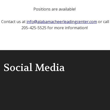
Positions are available!
Contact us at
info@alabamacheerleadingcenter.com
or call
205-425-5525 for more information!
Social Media