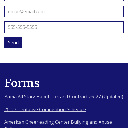
Send
Forms
Bama All Starz Handbook and Contract 26-27 (Updated)
26-27 Tentative Competition Schedule
American Cheerleading Center Bullying and Abuse