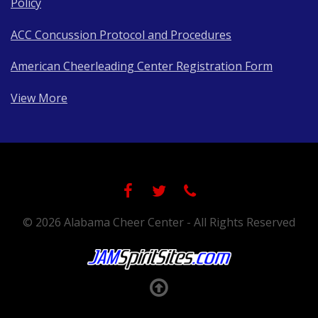
Policy
ACC Concussion Protocol and Procedures
American Cheerleading Center Registration Form
View More
© 2026 Alabama Cheer Center - All Rights Reserved